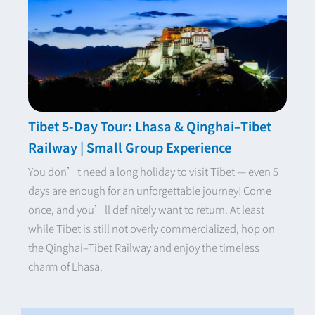
Tibet 5-Day Tour: Lhasa & Qinghai–Tibet
Railway | Small Group Experience
You don’t need a long holiday to visit Tibet — even 5
days are enough for an unforgettable journey! Come
once, and you’ll definitely want to return. At least
while Tibet is still not overly commercialized, hop on
the Qinghai–Tibet Railway and enjoy the timeless
charm of Lhasa.