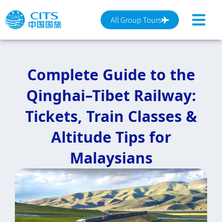
跳
至
All Group Tours
主
要
內
Complete Guide to the
容
Qinghai–Tibet Railway:
Tickets, Train Classes &
Altitude Tips for
Malaysians