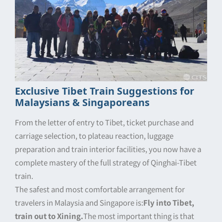
Exclusive Tibet Train Suggestions for
Malaysians & Singaporeans
From the letter of entry to Tibet, ticket purchase and
carriage selection, to plateau reaction, luggage
preparation and train interior facilities, you now have a
complete mastery of the full strategy of Qinghai-Tibet
train.
The safest and most comfortable arrangement for
travelers in Malaysia and Singapore is:
Fly into Tibet,
train out to Xining.
The most important thing is that