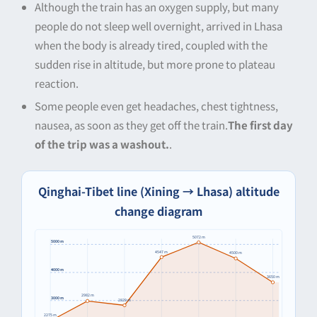
Although the train has an oxygen supply, but many
people do not sleep well overnight, arrived in Lhasa
when the body is already tired, coupled with the
sudden rise in altitude, but more prone to plateau
reaction.
Some people even get headaches, chest tightness,
nausea, as soon as they get off the train.
The first day
of the trip was a washout.
.
Qinghai-Tibet line (Xining → Lhasa) altitude
change diagram
5072 m
5000 m
4547 m
4500 m
4000 m
3650 m
2982 m
3000 m
2829 m
2275 m