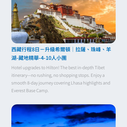
西藏行程8日－升級希爾頓｜拉薩、珠峰、羊
湖-藏地精華-4-10人小團
Hotel upgrades to Hilton! The best in-depth Tibet
itinerary—no rushing, no shopping stops. Enjoy a
smooth 8-day journey covering Lhasa highlights and
Everest Base Camp.