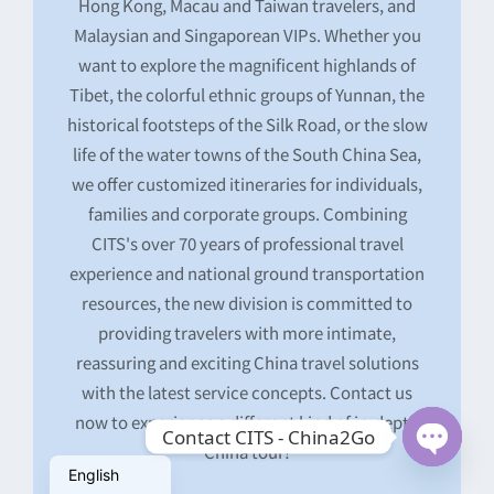
Hong Kong, Macau and Taiwan travelers, and
Malaysian and Singaporean VIPs. Whether you
want to explore the magnificent highlands of
Tibet, the colorful ethnic groups of Yunnan, the
historical footsteps of the Silk Road, or the slow
life of the water towns of the South China Sea,
we offer customized itineraries for individuals,
families and corporate groups. Combining
CITS's over 70 years of professional travel
experience and national ground transportation
resources, the new division is committed to
providing travelers with more intimate,
reassuring and exciting China travel solutions
with the latest service concepts. Contact us
简体中文
now to experience a different kind of in-depth
Contact CITS - China2Go
繁體中文
China tour!
Open
English
chaty