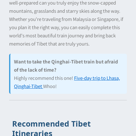
well-prepared can you truly enjoy the snow-capped
mountains, grasslands and starry skies along the way.
Whether you're traveling from Malaysia or Singapore, if
you plan it the right way, you can easily complete this
world's most beautiful train journey and bring back
memories of Tibet that are truly yours.
Want to take the Qinghai-Tibet train but afraid
of the lack of time?
Highly recommend this one!
Five-day trip to Lhasa,
Qinghai-Tibet
Whoo!
Recommended Tibet
Itineraries