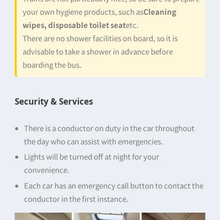
your own hygiene products, such as
Cleaning
wipes, disposable toilet seat
etc.
There are no shower facilities on board, so it is
advisable to take a shower in advance before
boarding the bus.
Security & Services
There is a conductor on duty in the car throughout
the day who can assist with emergencies.
Lights will be turned off at night for your
convenience.
Each car has an emergency call button to contact the
conductor in the first instance.