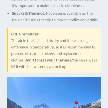
it's important to maintain basic cleanliness.
Snacks & Thermos
: Hot water is available on the
train and during the trip to make noodles and drinks.
Little reminder:
The air in the highlands is dry and there is a big
difference in temperature, so it is recommended to
prepare extra moisturizers and replacement
clothes.
Don't forget your thermos.
You can always
fill it with hot water to warm it up.