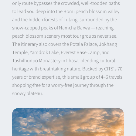
only route bypasses the crowded, well-trodden paths
to lead you deep into the Bomi peach blossom valley
and the hidden forests of Lulang, surrounded by the
snow-capped peaks of Namcha Barwa — reaching
peach blossom scenery most tour groups never see.
The itinerary also covers the Potala Palace, Jokhang
Temple, Yamdrok Lake, Everest Base Camp, and
Tashilhunpo Monastery in Lhasa, blending cultural
heritage with breathtaking nature. Backed by CITS's 70
years of brand expertise, this small group of 4–6 travels
shopping-free for a worry-free journey through the
snowy plateau.