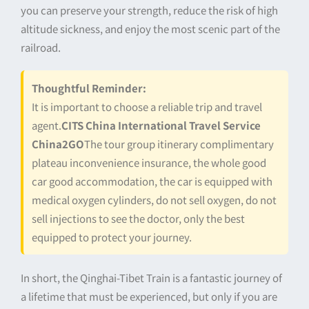
you can preserve your strength, reduce the risk of high
altitude sickness, and enjoy the most scenic part of the
railroad.
Thoughtful Reminder:
It is important to choose a reliable trip and travel
agent.
CITS China International Travel Service
China2GO
The tour group itinerary complimentary
plateau inconvenience insurance, the whole good
car good accommodation, the car is equipped with
medical oxygen cylinders, do not sell oxygen, do not
sell injections to see the doctor, only the best
equipped to protect your journey.
In short, the Qinghai-Tibet Train is a fantastic journey of
a lifetime that must be experienced, but only if you are