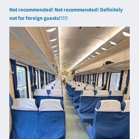
Not recommended! Not recommended! Definitely
not for foreign guests!!!!!