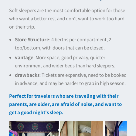
Soft sleepers are the most comfortable option for those
who want a better rest and don't want to work too hard
on their trip.
Store Structure
: 4 berths per compartment, 2
top/bottom, with doors that can be closed.
vantage
: More space, good privacy, quieter
environment and wider beds than hard sleepers.
drawbacks
: Tickets are expensive, need to be booked
in advance, and may be harder to grab in high season.
Perfect for travelers who are traveling with their
parents, are older, are afraid of noise, and want to
get a good night's sleep.