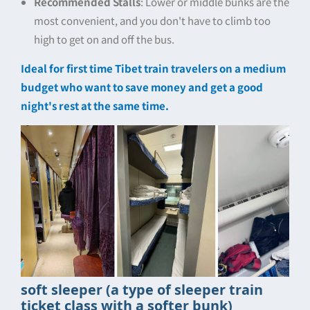
Recommended Stalls
: Lower or middle bunks are the
most convenient, and you don't have to climb too
high to get on and off the bus.
Ideal for first time Tibet train travelers on a medium
budget who want to save money and get a good
night's rest at the same time.
soft sleeper (a type of sleeper train
ticket class with a softer bunk)