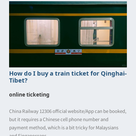
How do I buy a train ticket for Qinghai-
Tibet?
online ticketing
China Railway 12306 official website/App can be booked,
but it requires a Chinese cell phone number and
payment method, which is a bit tricky for Malaysians
and Singaporeans.