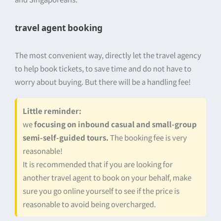
travel agent booking
The most convenient way, directly let the travel agency
to help book tickets, to save time and do not have to
worry about buying. But there will be a handling fee!
Little reminder:
we
focusing on inbound casual and small-group
semi-self-guided tours.
The booking fee is very
reasonable!
It is recommended that if you are looking for
another travel agent to book on your behalf, make
sure you go online yourself to see if the price is
reasonable to avoid being overcharged.