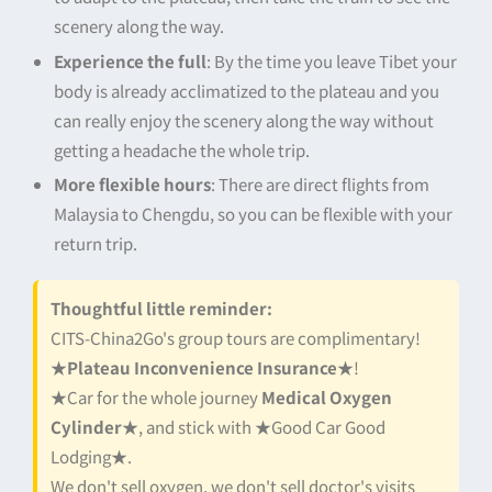
scenery along the way.
Experience the full
: By the time you leave Tibet your
body is already acclimatized to the plateau and you
can really enjoy the scenery along the way without
getting a headache the whole trip.
More flexible hours
: There are direct flights from
Malaysia to Chengdu, so you can be flexible with your
return trip.
Thoughtful little reminder:
CITS-China2Go's group tours are complimentary!
★Plateau Inconvenience Insurance★
!
★Car for the whole journey
Medical Oxygen
Cylinder★
, and stick with ★Good Car Good
Lodging★.
We don't sell oxygen, we don't sell doctor's visits