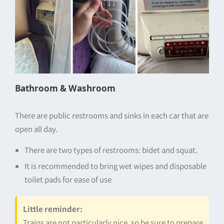
Bathroom & Washroom
There are public restrooms and sinks in each car that are
open all day.
There are two types of restrooms: bidet and squat.
It is recommended to bring wet wipes and disposable
toilet pads for ease of use
Little reminder:
Trains are not particularly nice, so be sure to prepare