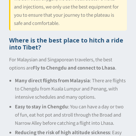
and injections, we only use the best equipment for
you to ensure that your journey to the plateau is
safe and comfortable.
Where is the best place to hitch a ride
into Tibet?
For Malaysian and Singaporean travelers, the best
options are
Fly to Chengdu and connect to Lhasa
.
Many direct flights from Malaysia
: There are flights
to Chengdu from Kuala Lumpur and Penang, with
intensive schedules and many options.
Easy to stay in Chengdu
: You can have a day or two
of fun, eat hot pot and stroll through the Broad and
Narrow Alley before catching a flight into Lhasa.
Reducing the risk of high altitude sickness
: Easy