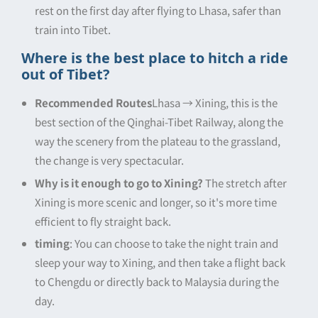
rest on the first day after flying to Lhasa, safer than
train into Tibet.
Where is the best place to hitch a ride
out of Tibet?
Recommended Routes
Lhasa → Xining, this is the
best section of the Qinghai-Tibet Railway, along the
way the scenery from the plateau to the grassland,
the change is very spectacular.
Why is it enough to go to Xining?
The stretch after
Xining is more scenic and longer, so it's more time
efficient to fly straight back.
timing
: You can choose to take the night train and
sleep your way to Xining, and then take a flight back
to Chengdu or directly back to Malaysia during the
day.