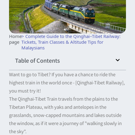
Home
> Complete Guide to the Qinghai–Tibet Railway:
page
Tickets, Train Classes & Altitude Tips for
Malaysians
Table of Contents
Want to go to Tibet? If you have a chance to ride the
highest train in the world once - [Qinghai-Tibet Railway],
you must try it!
The Qinghai-Tibet Train travels from the plains to the
Tibetan Plateau, with yaks and antelopes in the
grasslands, snow-capped mountains and lakes outside
the window, as if it were a journey of "walking slowly in
the sky".