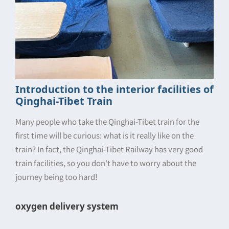
Introduction to the interior facilities of
Qinghai-Tibet Train
Many people who take the Qinghai-Tibet train for the
first time will be curious: what is it really like on the
train? In fact, the Qinghai-Tibet Railway has very good
train facilities, so you don't have to worry about the
journey being too hard!
oxygen delivery system