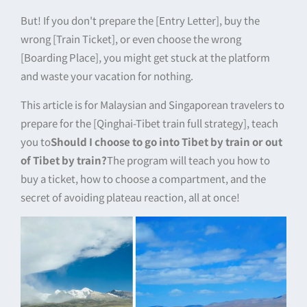
But! If you don't prepare the [Entry Letter], buy the
wrong [Train Ticket], or even choose the wrong
[Boarding Place], you might get stuck at the platform
and waste your vacation for nothing.
This article is for Malaysian and Singaporean travelers to
prepare for the [Qinghai-Tibet train full strategy], teach
you to
Should I choose to go into Tibet by train or out
of Tibet by train?
The program will teach you how to
buy a ticket, how to choose a compartment, and the
secret of avoiding plateau reaction, all at once!