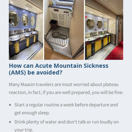
How can Acute Mountain Sickness
(AMS) be avoided?
Many Maasin travelers are most worried about plateau
reaction, in fact, if you are well prepared, you will be fine:
Start a regular routine a week before departure and
get enough sleep.
Drink plenty of water and don't talk or run loudly on
your trip.