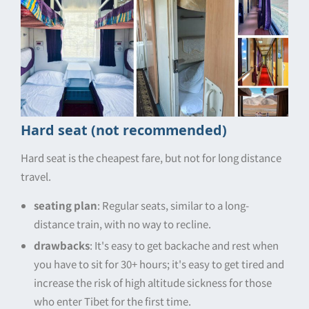
Hard seat (not recommended)
Hard seat is the cheapest fare, but not for long distance
travel.
seating plan
: Regular seats, similar to a long-
distance train, with no way to recline.
drawbacks
: It's easy to get backache and rest when
you have to sit for 30+ hours; it's easy to get tired and
increase the risk of high altitude sickness for those
who enter Tibet for the first time.