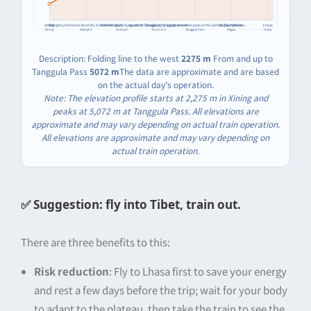
Xining
Delingha prefecture level city in Inner Mongolia
Golmud (city in Kyrgyzstan)
source of Changjiang or Yangtze river
Dangla or Tanggula mountain pass on the Qinhai-Tibet plateau
Nagqu Altitude
Lhasa
Xining
Delingha
Golmud
Tuotuohe
Tanggula Pass
Nagqu
Lhasa
Description: Folding line to the west
2275 m
From and up to
Tanggula Pass
5072 m
The data are approximate and are based
on the actual day's operation.
Note: The elevation profile starts at 2,275 m in Xining and
peaks at 5,072 m at Tanggula Pass. All elevations are
approximate and may vary depending on actual train operation.
All elevations are approximate and may vary depending on
actual train operation.
✅ Suggestion: fly into Tibet, train out.
There are three benefits to this:
Risk reduction
: Fly to Lhasa first to save your energy
and rest a few days before the trip; wait for your body
to adapt to the plateau, then take the train to see the