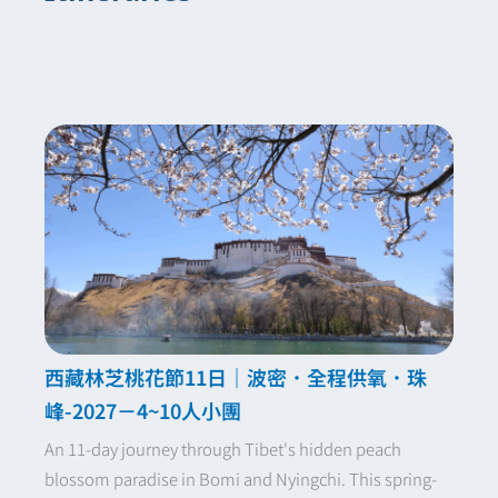
西藏林芝桃花節11日｜波密．全程供氧．珠
峰-2027－4~10人小團
An 11-day journey through Tibet's hidden peach
blossom paradise in Bomi and Nyingchi. This spring-