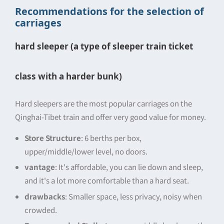
Recommendations for the selection of
carriages
hard sleeper (a type of sleeper train ticket
class with a harder bunk)
Hard sleepers are the most popular carriages on the
Qinghai-Tibet train and offer very good value for money.
Store Structure
: 6 berths per box,
upper/middle/lower level, no doors.
vantage
: It's affordable, you can lie down and sleep,
and it's a lot more comfortable than a hard seat.
drawbacks
: Smaller space, less privacy, noisy when
crowded.