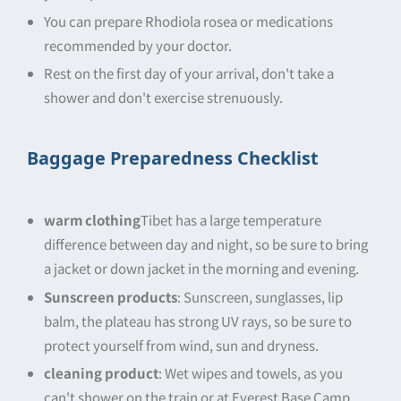
You can prepare Rhodiola rosea or medications
recommended by your doctor.
Rest on the first day of your arrival, don't take a
shower and don't exercise strenuously.
Baggage Preparedness Checklist
warm clothing
Tibet has a large temperature
difference between day and night, so be sure to bring
a jacket or down jacket in the morning and evening.
Sunscreen products
: Sunscreen, sunglasses, lip
balm, the plateau has strong UV rays, so be sure to
protect yourself from wind, sun and dryness.
cleaning product
: Wet wipes and towels, as you
can't shower on the train or at Everest Base Camp,