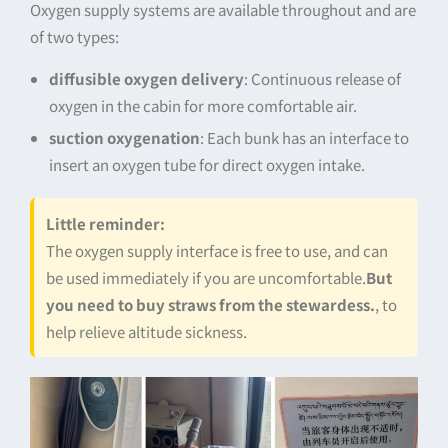
Oxygen supply systems are available throughout and are
of two types:
diffusible oxygen delivery
: Continuous release of
oxygen in the cabin for more comfortable air.
suction oxygenation
: Each bunk has an interface to
insert an oxygen tube for direct oxygen intake.
Little reminder:
The oxygen supply interface is free to use, and can
be used immediately if you are uncomfortable.
But
you need to buy straws from the stewardess.
, to
help relieve altitude sickness.