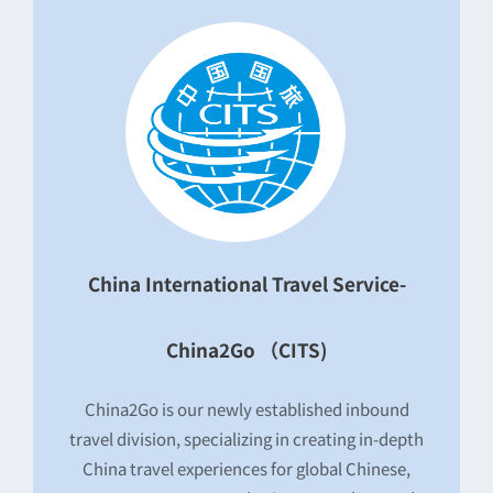
China International Travel Service-
China2Go （CITS)
China2Go is our newly established inbound
travel division, specializing in creating in-depth
China travel experiences for global Chinese,