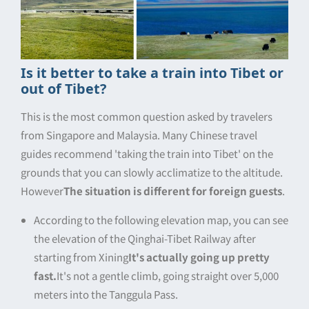
Is it better to take a train into Tibet or
out of Tibet?
This is the most common question asked by travelers
from Singapore and Malaysia. Many Chinese travel
guides recommend 'taking the train into Tibet' on the
grounds that you can slowly acclimatize to the altitude.
However
The situation is different for foreign guests
.
According to the following elevation map, you can see
the elevation of the Qinghai-Tibet Railway after
starting from Xining
It's actually going up pretty
fast.
It's not a gentle climb, going straight over 5,000
meters into the Tanggula Pass.