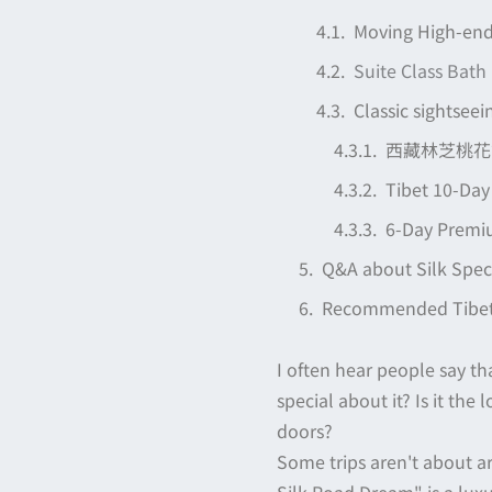
Moving High-end
Suite Class Bath
Classic sightseei
西藏林芝桃花節
Tibet 10-Day
6-Day Premiu
Q&A about Silk Speci
Recommended Tibet 
I often hear people say tha
special about it? Is it the
doors?
Some trips aren't about arr
Silk Road Dream" is a lux