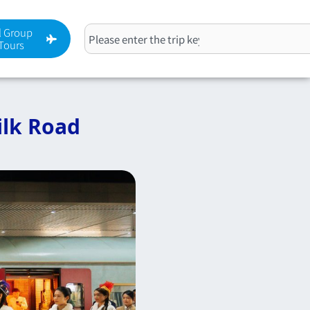
l Group
搜
Tours
尋
ilk Road