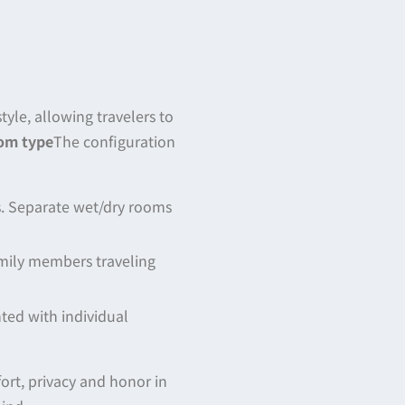
yle, allowing travelers to
om type
The configuration
s. Separate wet/dry rooms
amily members traveling
nted with individual
rt, privacy and honor in