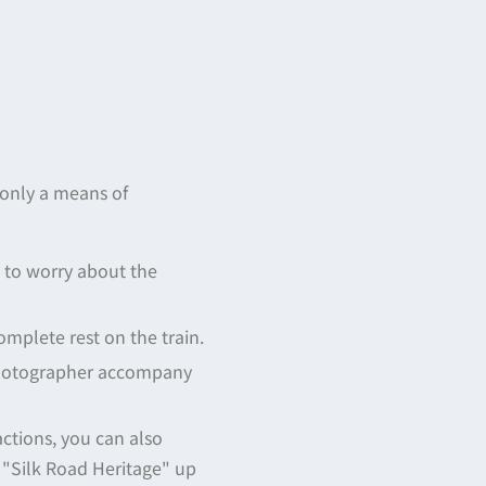
 only a means of
ve to worry about the
complete rest on the train.
 photographer accompany
actions, you can also
e "Silk Road Heritage" up