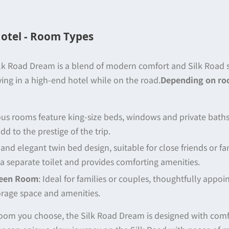
otel - Room Types
lk Road Dream is a blend of modern comfort and Silk Road st
ying in a high-end hotel while on the road.
Depending on ro
us rooms feature king-size beds, windows and private bath
d to the prestige of the trip.
and elegant twin bed design, suitable for close friends or f
a separate toilet and provides comforting amenities.
ueen Room
: Ideal for families or couples, thoughtfully appoi
orage space and amenities.
oom you choose, the Silk Road Dream is designed with comfo