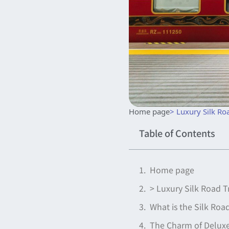
Home page
> Luxury Silk Ro
Table of Contents
Home page
> Luxury Silk Road T
What is the Silk Ro
The Charm of Deluxe