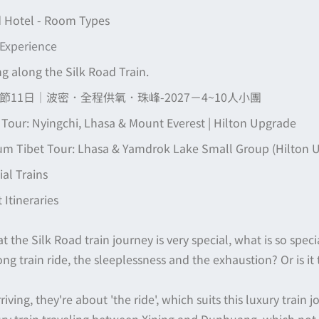
 Hotel - Room Types
 Experience
ng along the Silk Road Train.
11日｜波密．全程供氧．珠峰-2027－4~10人小團
 Tour: Nyingchi, Lhasa & Mount Everest | Hilton Upgrade
m Tibet Tour: Lhasa & Yamdrok Lake Small Group (Hilton 
al Trains
Itineraries
t the Silk Road train journey is very special, what is so speci
 long train ride, the sleeplessness and the exhaustion? Or is it
iving, they're about 'the ride', which suits this luxury train j
ury train traveling between Xining and Dunhuang, which not