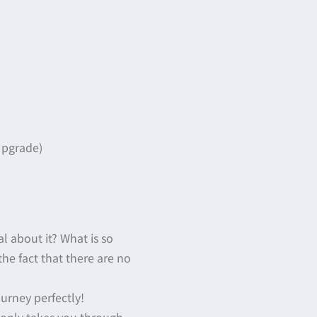
Upgrade)
al about it? What is so
 the fact that there are no
ourney perfectly!
 only takes you through