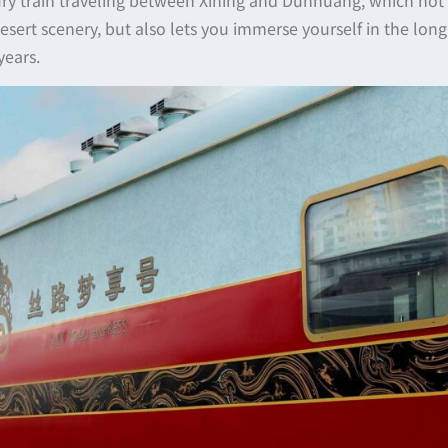
sert scenery, but also lets you immerse yourself in the long 
years.