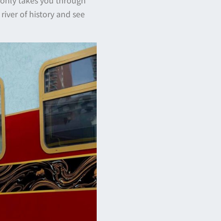
river of history and see