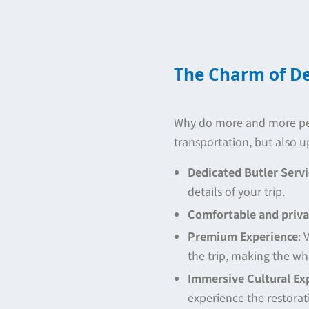
The Charm of De
Why do more and more peop
transportation, but also u
Dedicated Butler Servi
details of your trip.
Comfortable and priva
Premium Experience
: 
the trip, making the wh
Immersive Cultural Ex
experience the restorat