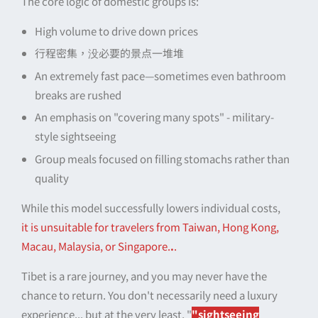
The core logic of domestic groups is:
High volume to drive down prices
行程密集，没必要的景点一堆堆
An extremely fast pace—sometimes even bathroom
breaks are rushed
An emphasis on "covering many spots" - military-
style sightseeing
Group meals focused on filling stomachs rather than
quality
While this model successfully lowers individual costs,
it is unsuitable for travelers from Taiwan, Hong Kong,
Macau, Malaysia, or Singapore.
.
.
Tibet is a rare journey, and you may never have the
chance to return. You don't necessarily need a luxury
experience... but at the very least, "
"sightseeing