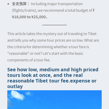
全含预算：
Including major transportation
(flights/trains), we recommend a total budget of
f
¥18,000 to ¥25,000.
.
This article takes the mystery out of traveling to Tibet
and tells you why some tour prices are so low. What are
the criteria for determining whether a tour fare is
"reasonable" or not? Let's start with the basic
components of a tour fee.
See how low, medium and high priced
tours look at once, and the real
reasonable Tibet tour fee.
expense or
outlay