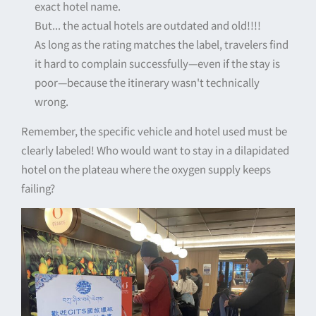
exact hotel name.
But... the actual hotels are outdated and old!!!!
As long as the rating matches the label, travelers find
it hard to complain successfully—even if the stay is
poor—because the itinerary wasn't technically
wrong.
Remember, the specific vehicle and hotel used must be
clearly labeled! Who would want to stay in a dilapidated
hotel on the plateau where the oxygen supply keeps
failing?