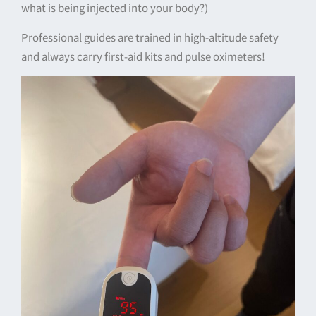
what is being injected into your body?)
Professional guides are trained in high-altitude safety
and always carry first-aid kits and pulse oximeters!