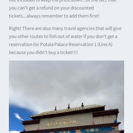
you can't get a refund on your discounted
tickets...always remember to add them first!
Right! There are also many travel agencies that will give
you other routes to fish out of water if you don't get a
reservation for Potala Palace Reservation 1 (Line A)
because you didn't buy a ticket!!!!