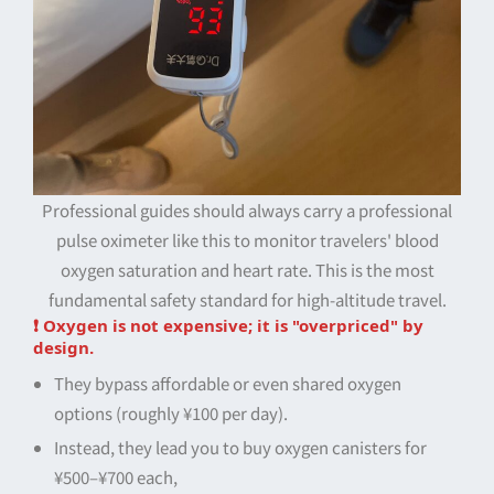
Professional guides should always carry a professional
pulse oximeter like this to monitor travelers' blood
oxygen saturation and heart rate. This is the most
fundamental safety standard for high-altitude travel.
❗ Oxygen is not expensive; it is "overpriced" by
design.
They bypass affordable or even shared oxygen
options (roughly ¥100 per day).
Instead, they lead you to buy oxygen canisters for
¥500–¥700 each,