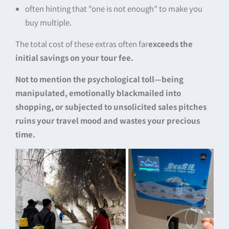
often hinting that "one is not enough" to make you
buy multiple.
The total cost of these extras often far
exceeds the
initial savings on your tour fee.
Not to mention the psychological toll—being
manipulated, emotionally blackmailed into
shopping, or subjected to unsolicited sales pitches
ruins your travel mood and wastes your precious
time.