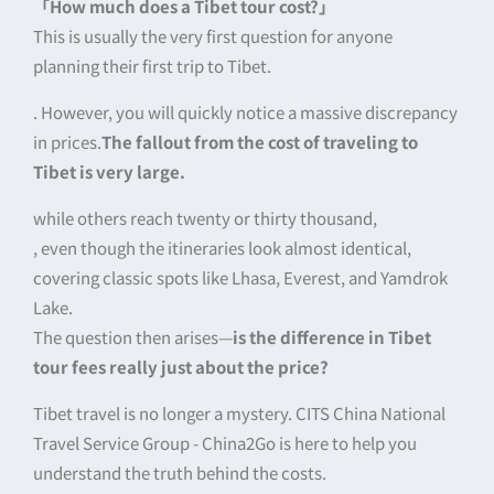
「How much does a Tibet tour cost?」
This is usually the very first question for anyone
planning their first trip to Tibet.
. However, you will quickly notice a massive discrepancy
in prices.
The fallout from the cost of traveling to
Tibet is very large.
while others reach twenty or thirty thousand,
, even though the itineraries look almost identical,
covering classic spots like Lhasa, Everest, and Yamdrok
Lake.
The question then arises—
is the difference in Tibet
tour fees really just about the price?
Tibet travel is no longer a mystery. CITS China National
Travel Service Group - China2Go is here to help you
understand the truth behind the costs.