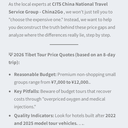
As the local experts at
CITS China National Travel
Service Group - China2Go
, we won't just tell you to
"choose the expensive one." Instead, we want to help
you deconstruct the truth behind these price gaps and
analyze where the differences really lie, step by step.
💡 2026 Tibet Tour Price Quotes (based on an 8-day
trip):
Reasonable Budget:
Premium non-shopping small
groups range from
¥7,000 to ¥12,000.
.
Key Pitfalls:
Beware of budget tours that recover
costs through "overpriced oxygen and medical
injections."
Quality Indicators:
Look for hotels built after
2022
and 2025 model tour vehicles.
..
.
.