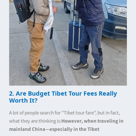
2. Are Budget Tibet Tour Fees Really
Worth It?
A lot of people search for "Tibet tour fare", but in fact,
what they are thinking is:
However, when traveling in
mainland China—especially in the Tibet