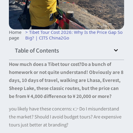
Home
> Tibet Tour Cost 2026: Why Is the Price Gap So
page
Big? | CITS China2Go
Table of Contents
How much does a Tibet tour cost?
Do a bunch of
homework or not quite understand! Obviously are 8
days, 10 days of travel, walking are Lhasa, Everest,
Sheep Lake, these classic routes, but the price can
be from ¥ 4,000 difference to ¥ 20,000 or more?
you likely have these concerns: 👉 Do I misunderstand
the market? Should I avoid budget tours? Are expensive
tours just better at branding?