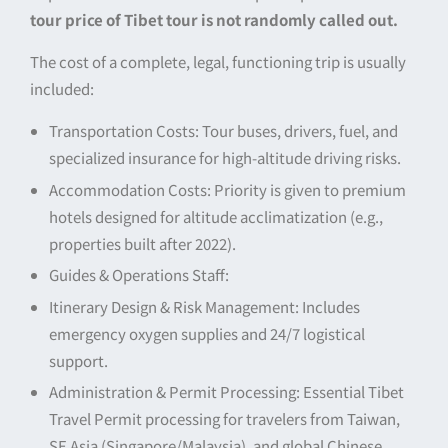
tour price of Tibet tour is not randomly called out.
The cost of a complete, legal, functioning trip is usually
included:
Transportation Costs: Tour buses, drivers, fuel, and
specialized insurance for high-altitude driving risks.
Accommodation Costs: Priority is given to premium
hotels designed for altitude acclimatization (e.g.,
properties built after 2022).
Guides & Operations Staff:
Itinerary Design & Risk Management: Includes
emergency oxygen supplies and 24/7 logistical
support.
Administration & Permit Processing: Essential Tibet
Travel Permit processing for travelers from Taiwan,
SE Asia (Singapore/Malaysia), and global Chinese.