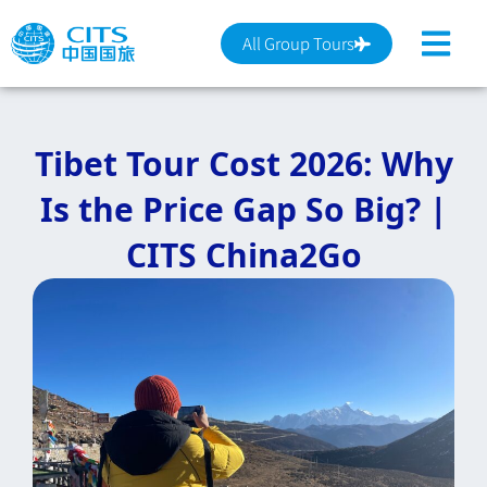
跳
至
All Group Tours
主
要
內
Tibet Tour Cost 2026: Why
容
Is the Price Gap So Big? |
CITS China2Go