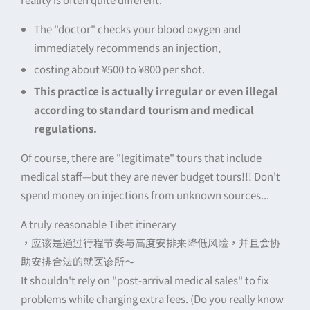
The "doctor" checks your blood oxygen and
immediately recommends an injection,
costing about ¥500 to ¥800 per shot.
This practice is actually irregular or even illegal
according to standard tourism and medical
regulations.
Of course, there are "legitimate" tours that include
medical staff—but they are never budget tours!!! Don't
spend money on injections from unknown sources...
A truly reasonable Tibet itinerary
，应该是通过行程节奏与高度安排来降低风险，并且会协
助安排合法的就医诊所～
It shouldn't rely on "post-arrival medical sales" to fix
problems while charging extra fees. (Do you really know