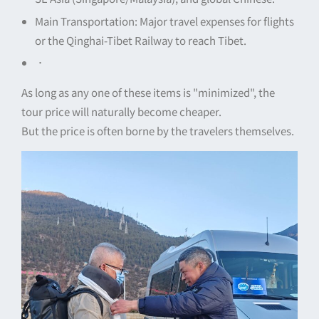
Main Transportation: Major travel expenses for flights
or the Qinghai-Tibet Railway to reach Tibet.
．
As long as any one of these items is "minimized", the
tour price will naturally become cheaper.
But the price is often borne by the travelers themselves.