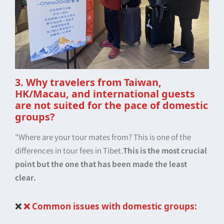
3. Why travelers from Taiwan,
HK/Macau, and international guests
are not suited for the pace of domestic
groups?
"Where are your tour mates from? This is one of the
differences in tour fees in Tibet.
This is the most crucial
point but the one that has been made the least
clear.
❌
❌ Common issues with domestic groups: