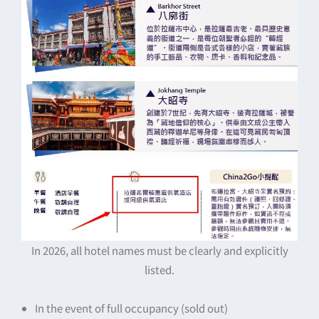
In 2026, all hotel names must be clearly and explicitly
listed.
In the event of full occupancy (sold out)