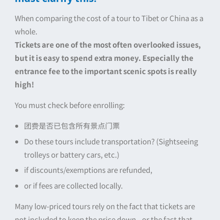
When comparing the cost of a tour to Tibet or China as a
whole.
Tickets are one of the most often overlooked issues,
but it is easy to spend extra money. Especially the
entrance fee to the important scenic spots is really
high!
You must check before enrolling:
团费是否已包含所有景点门票
Do these tours include transportation? (Sightseeing
trolleys or battery cars, etc.)
if discounts/exemptions are refunded,
or if fees are collected locally.
Many low-priced tours rely on the fact that tickets are
not included to keep the price down...or the fact that