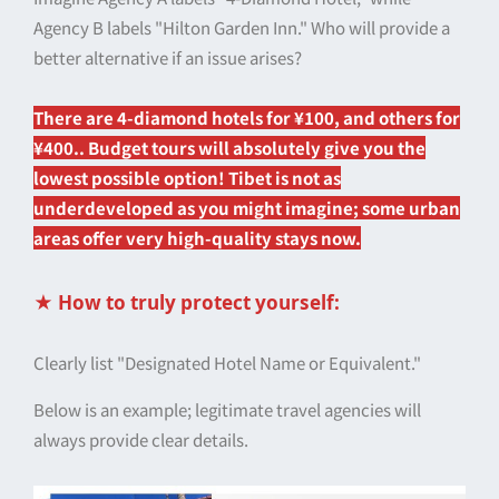
Agency B labels "Hilton Garden Inn." Who will provide a
better alternative if an issue arises?
There are 4-diamond hotels for ¥100, and others for
¥400.
. Budget tours will absolutely give you the
lowest possible option! Tibet is not as
underdeveloped as you might imagine; some urban
areas offer very high-quality stays now.
★ How to truly protect yourself:
Clearly list "Designated Hotel Name or Equivalent."
Below is an example; legitimate travel agencies will
always provide clear details.