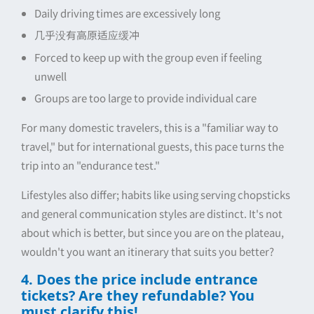
Daily driving times are excessively long
几乎没有高原适应缓冲
Forced to keep up with the group even if feeling
unwell
Groups are too large to provide individual care
For many domestic travelers, this is a "familiar way to
travel," but for international guests, this pace turns the
trip into an "endurance test."
Lifestyles also differ; habits like using serving chopsticks
and general communication styles are distinct. It's not
about which is better, but since you are on the plateau,
wouldn't you want an itinerary that suits you better?
4. Does the price include entrance
tickets? Are they refundable? You
must clarify this!