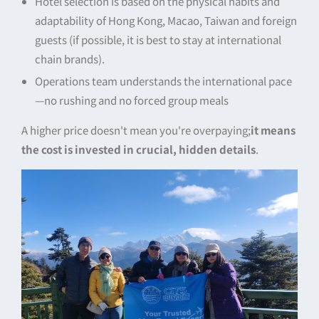
Hotel selection is based on the physical habits and
adaptability of Hong Kong, Macao, Taiwan and foreign
guests (if possible, it is best to stay at international
chain brands).
Operations team understands the international pace
—no rushing and no forced group meals
A higher price doesn't mean you're overpaying;
it means
the cost is invested in crucial, hidden details
.