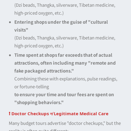
(Dzi beads, Thangka, silverware, Tibetan medicine,
high-priced oxygen, etc.)
Entering shops under the guise of "cultural
visits"
(Dzi beads, Thangka, silverware, Tibetan medicine,
high-priced oxygen, etc.)
Time spent at shops far exceeds that of actual
attractions, often including many "remote and
fake packaged attractions."
Combining these with explanations, pulse readings,
or fortune-telling
to ensure your time and tour fees are spent on
"shopping behaviors."
❗ Doctor Checkups ≠ Legitimate Medical Care
Many budget tours advertise "doctor checkups," but the
reality is often quite different: