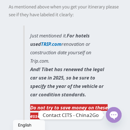
As mentioned above when you get your itinerary please
see if they have labeled it clearly:
Just mentioned it.
For hotels
used
TRIP.com
renovation or
construction date yourself on
Trip.com.
And! Tibet has renewed the legal
car use in 2025, so be sure to
specify the year of the vehicle or
car condition standards.
简体中文
Do not try to save money on these
Contact CITS - China2Go
essential items!!!
繁體中文
Open
English
chaty