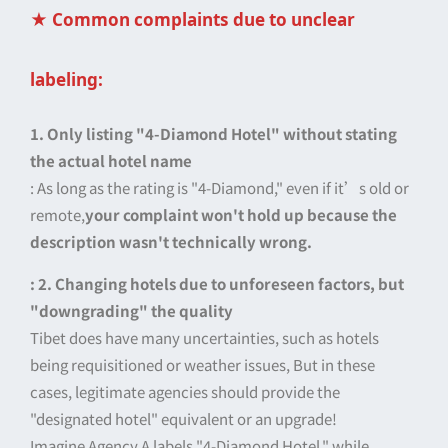
★ Common complaints due to unclear
labeling:
1. Only listing "4-Diamond Hotel" without stating
the actual hotel name
: As long as the rating is "4-Diamond," even if it’s old or
remote,
your complaint won't hold up because the
description wasn't technically wrong.
: 2. Changing hotels due to unforeseen factors, but
"downgrading" the quality
Tibet does have many uncertainties, such as hotels
being requisitioned or weather issues, But in these
cases, legitimate agencies should provide the
"designated hotel" equivalent or an upgrade!
Imagine Agency A labels "4-Diamond Hotel," while