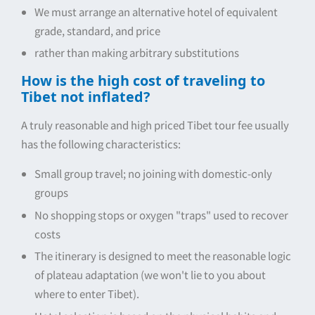
We must arrange an alternative hotel of equivalent
grade, standard, and price
rather than making arbitrary substitutions
How is the high cost of traveling to
Tibet not inflated?
A truly reasonable and high priced Tibet tour fee usually
has the following characteristics:
Small group travel; no joining with domestic-only
groups
No shopping stops or oxygen "traps" used to recover
costs
The itinerary is designed to meet the reasonable logic
of plateau adaptation (we won't lie to you about
where to enter Tibet).