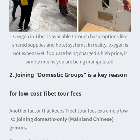
Oxygen in Tibet is available through basic options like
shared supplies and hotel systems. In reality, oxygen is
not expensive! If you are being charged a high price, it
simply means you are being manipulated.
2. Joining "Domestic Groups" is a key reason
for low-cost Tibet tour fees
Another factor that keeps Tibet tour fees extremely low
is:
: joining domestic-only (Mainland Chinese)
groups.