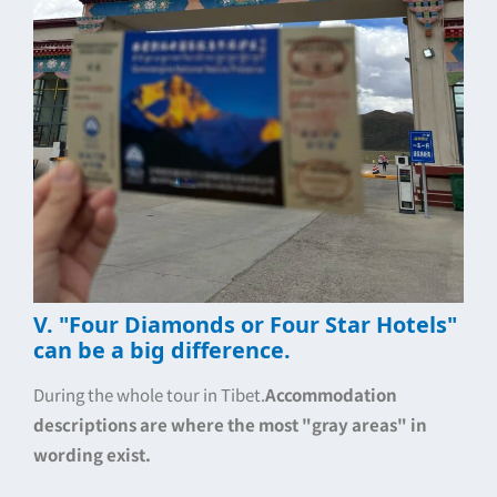
V. "Four Diamonds or Four Star Hotels"
can be a big difference.
During the whole tour in Tibet.
Accommodation
descriptions are where the most "gray areas" in
wording exist.