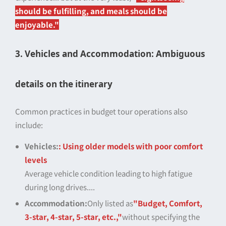
should be fulfilling, and meals should be
enjoyable."
3. Vehicles and Accommodation: Ambiguous
details on the itinerary
Common practices in budget tour operations also
include:
Vehicles:
: Using older models with poor comfort
levels
Average vehicle condition leading to high fatigue
during long drives....
Accommodation:
Only listed as
"Budget, Comfort,
3-star, 4-star, 5-star, etc.,"
without specifying the