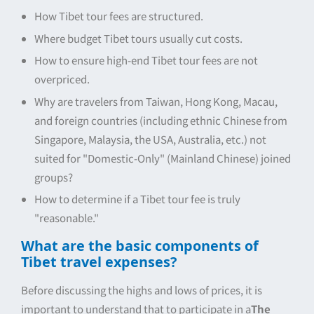
How Tibet tour fees are structured.
Where budget Tibet tours usually cut costs.
How to ensure high-end Tibet tour fees are not
overpriced.
Why are travelers from Taiwan, Hong Kong, Macau,
and foreign countries (including ethnic Chinese from
Singapore, Malaysia, the USA, Australia, etc.) not
suited for "Domestic-Only" (Mainland Chinese) joined
groups?
How to determine if a Tibet tour fee is truly
"reasonable."
What are the basic components of
Tibet travel expenses?
Before discussing the highs and lows of prices, it is
important to understand that to participate in a
The