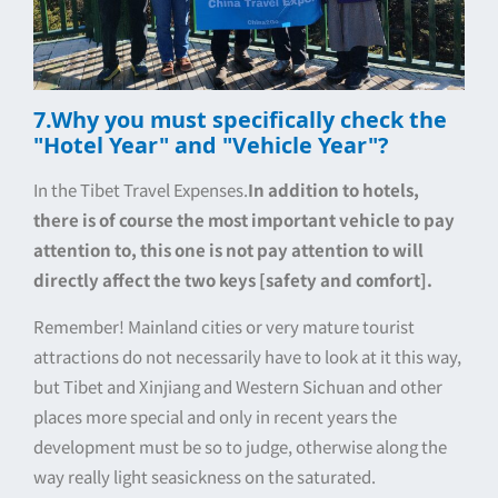
7.Why you must specifically check the
"Hotel Year" and "Vehicle Year"?
In the Tibet Travel Expenses.
In addition to hotels,
there is of course the most important vehicle to pay
attention to, this one is not pay attention to will
directly affect the two keys [safety and comfort].
Remember! Mainland cities or very mature tourist
attractions do not necessarily have to look at it this way,
but Tibet and Xinjiang and Western Sichuan and other
places more special and only in recent years the
development must be so to judge, otherwise along the
way really light seasickness on the saturated.