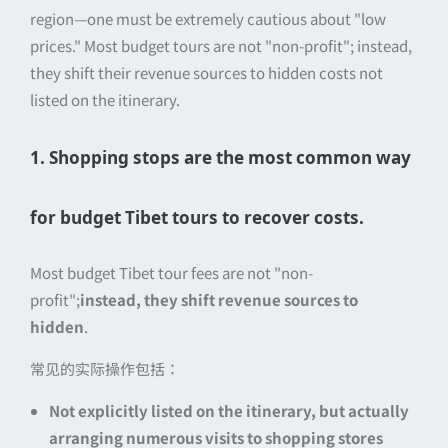
region—one must be extremely cautious about "low
prices." Most budget tours are not "non-profit"; instead,
they shift their revenue sources to hidden costs not
listed on the itinerary.
1. Shopping stops are the most common way
for budget Tibet tours to recover costs.
Most budget Tibet tour fees are not "non-
profit";
instead, they shift revenue sources to
hidden
.
常见的实际操作包括：
Not explicitly listed on the itinerary, but actually
arranging numerous visits to shopping stores