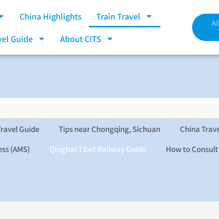
China Highlights
Train Travel
Al
vel Guide
About CITS
Travel Guide
Tips near Chongqing, Sichuan
China Trav
ess (AMS)
Qinghai-Tibet Railway Guide
How to Consult