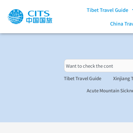
跳
Tibet Travel Guide
至
主
China Tra
要
內
容
搜
尋
Tibet Travel Guide
Xinjiang 
Acute Mountain Sickn