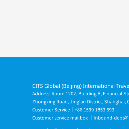
CITS Global (Beijing) International Trave
Address: Room 1202, Building A, Financial St
Zhongxing Road, Jing'an District, Shanghai, 
Customer Service｜+86 1599 1853 693
Customer service mailbox
｜
Inbound-dept@g