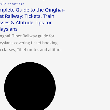
s Southeast Asia
plete Guide to the Qinghai–
et Railway: Tickets, Train
sses & Altitude Tips for
aysians
nghai–Tibet Railway guide for
ysians, covering ticket booking,
n classes, Tibet routes and altitude