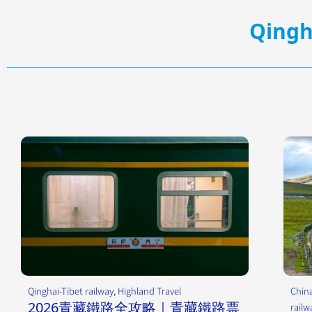
Qingh
Qinghai-Tibet railway
,
Highland Travel
Chin
2026青藏鐵路全攻略｜青藏鐵路票
railw