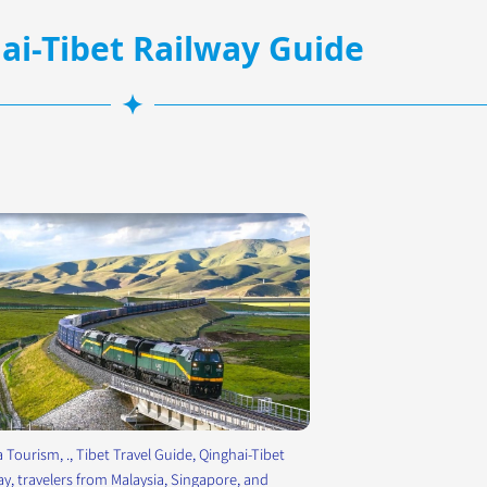
ai-Tibet Railway Guide
a Tourism
,
.
,
Tibet Travel Guide
,
Qinghai-Tibet
ay
,
travelers from Malaysia, Singapore, and