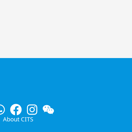
About CITS