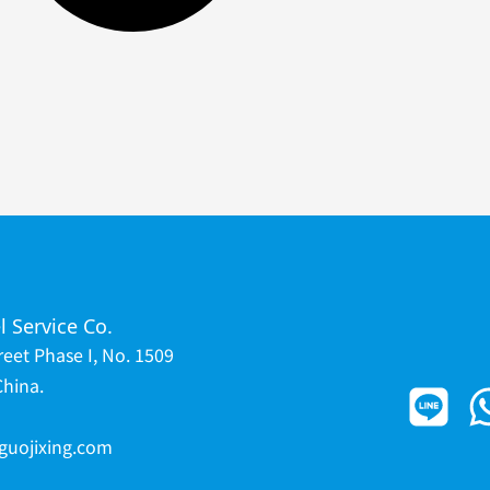
l Service Co.
reet Phase I, No. 1509
China.
uojixing.com