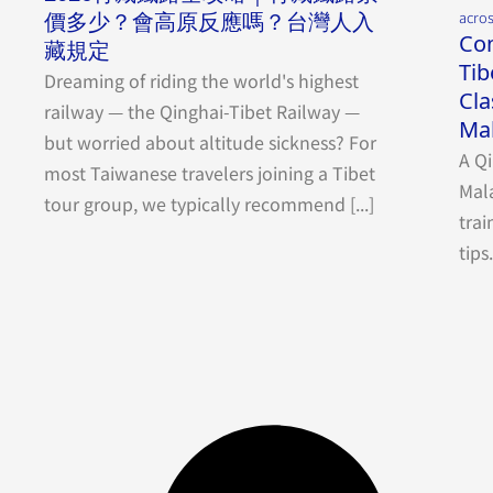
價多少？會高原反應嗎？台灣人入
acros
Com
藏規定
Tib
Dreaming of riding the world's highest
Cla
railway — the Qinghai-Tibet Railway —
Mal
but worried about altitude sickness? For
A Qi
most Taiwanese travelers joining a Tibet
Mala
tour group, we typically recommend [...]
trai
tips.