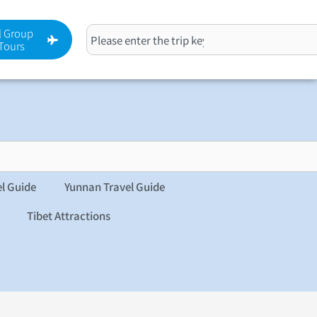
l Group
搜
Tours
尋
el Guide
Yunnan Travel Guide
Tibet Attractions