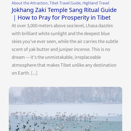
About the Attraction
,
Tibet Travel Guide
,
Highland Travel
Jokhang Zaki Temple Sang Ritual Guide
｜How to Pray for Prosperity in Tibet
At over 3,000 meters above sea level, Lhasa dazzles
with brilliant white sunlight and the deepest blue
skies you've ever seen, while the air carries the subtle
scent of yak butter and juniper incense. This is no
dream — it's the unmistakable, irreplaceable
atmosphere that makes Tibet unlike any destination
on Earth. [...]