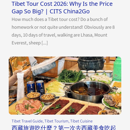
Tibet Tour Cost 2026: Why Is the Price
Gap So Big? | CITS China2Go
How much does a Tibet tour cost? Do a bunch of
homework or not quite understand! Obviously are 8
days, 10 days of travel, walking are Lhasa, Mount
Everest, sheep [...]
Tibet Travel Guide
,
Tibet Tourism
,
Tibet Cuisine
西藏旅遊吃什麼？第一次去西藏美食吃起