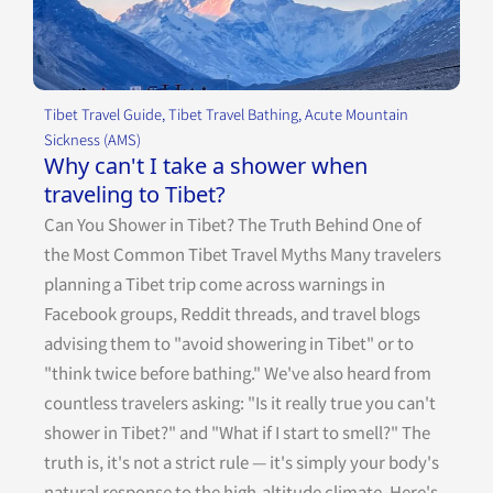
Tibet Travel Guide
,
Tibet Travel Bathing
,
Acute Mountain
Sickness (AMS)
Why can't I take a shower when
traveling to Tibet?
Can You Shower in Tibet? The Truth Behind One of
the Most Common Tibet Travel Myths Many travelers
planning a Tibet trip come across warnings in
Facebook groups, Reddit threads, and travel blogs
advising them to "avoid showering in Tibet" or to
"think twice before bathing." We've also heard from
countless travelers asking: "Is it really true you can't
shower in Tibet?" and "What if I start to smell?" The
truth is, it's not a strict rule — it's simply your body's
natural response to the high-altitude climate. Here's