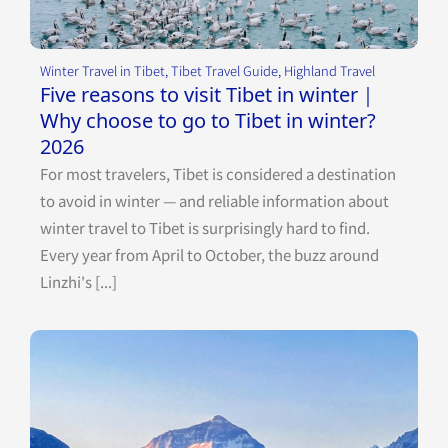
Winter Travel in Tibet
,
Tibet Travel Guide
,
Highland Travel
Five reasons to visit Tibet in winter｜
Why choose to go to Tibet in winter?
2026
For most travelers, Tibet is considered a destination
to avoid in winter — and reliable information about
winter travel to Tibet is surprisingly hard to find.
Every year from April to October, the buzz around
Linzhi's [...]