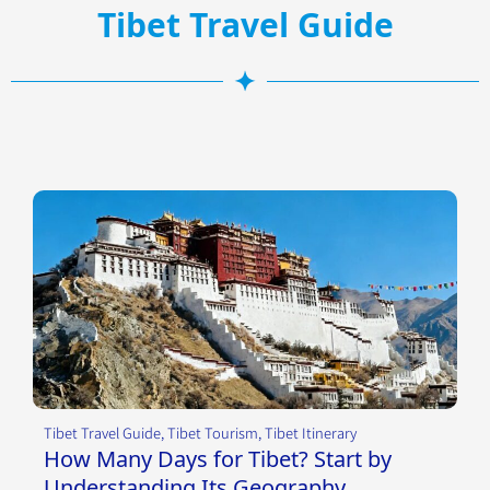
Tibet Travel Guide
Tibet Travel Guide
,
Tibet Tourism
,
Tibet Itinerary
How Many Days for Tibet? Start by
Understanding Its Geography