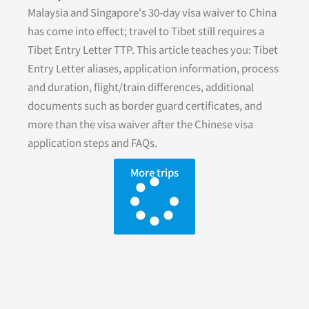
Malaysia and Singapore's 30-day visa waiver to China
has come into effect; travel to Tibet still requires a
Tibet Entry Letter TTP. This article teaches you: Tibet
Entry Letter aliases, application information, process
and duration, flight/train differences, additional
documents such as border guard certificates, and
more than the visa waiver after the Chinese visa
application steps and FAQs.
More trips