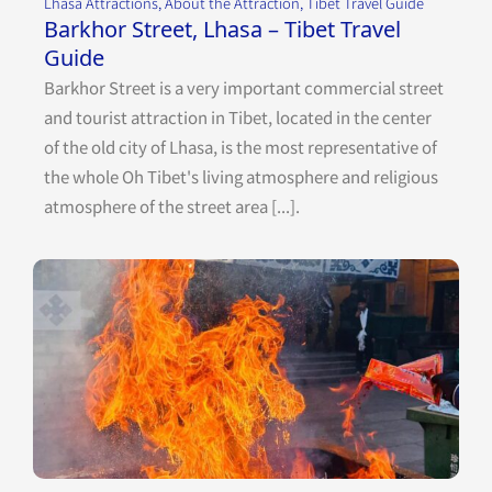
Lhasa Attractions
,
About the Attraction
,
Tibet Travel Guide
Barkhor Street, Lhasa – Tibet Travel
Guide
Barkhor Street is a very important commercial street
and tourist attraction in Tibet, located in the center
of the old city of Lhasa, is the most representative of
the whole Oh Tibet's living atmosphere and religious
atmosphere of the street area [...].