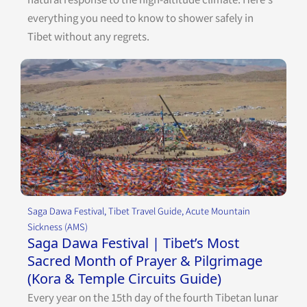
everything you need to know to shower safely in
Tibet without any regrets.
Saga Dawa Festival
,
Tibet Travel Guide
,
Acute Mountain
Sickness (AMS)
Saga Dawa Festival | Tibet’s Most
Sacred Month of Prayer & Pilgrimage
(Kora & Temple Circuits Guide)
Every year on the 15th day of the fourth Tibetan lunar