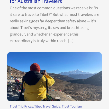
for Australian Travelers
One of the most common questions we receive is: "Is
it safe to travel to Tibet?" But what most travelers are
really asking goes far deeper than safety alone — it's
about Tibet's mystery, its raw and breathtaking
grandeur, and whether an experience this
extraordinary is truly within reach. [...]
Tibet Trip Prices
,
Tibet Travel Guide
,
Tibet Tourism