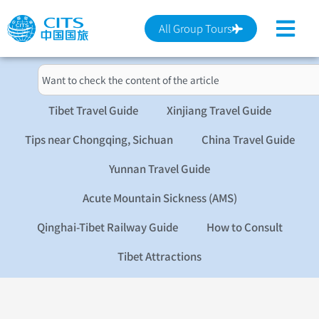
跳
至
All Group Tours
主
要
搜
內
尋
容
Tibet Travel Guide
Xinjiang Travel Guide
Tips near Chongqing, Sichuan
China Travel Guide
Yunnan Travel Guide
Acute Mountain Sickness (AMS)
Qinghai-Tibet Railway Guide
How to Consult
Tibet Attractions