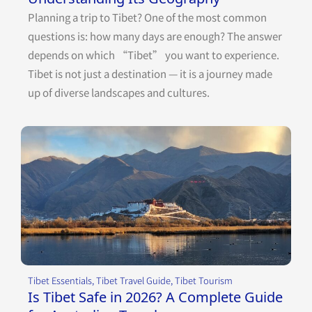
Planning a trip to Tibet? One of the most common
questions is: how many days are enough? The answer
depends on which “Tibet” you want to experience.
Tibet is not just a destination — it is a journey made
up of diverse landscapes and cultures.
Tibet Essentials
,
Tibet Travel Guide
,
Tibet Tourism
Is Tibet Safe in 2026? A Complete Guide