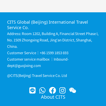
CITS Global (Beijing) International Travel
Service Co.
Address: Room 1202, Building A, Financial Street Phase I,
No. 1509 Zhongxing Road, Jing'an District, Shanghai,
China.
Customer Service｜+86 1599 1853 693
Customer service mailbox
｜
Inbound-
dept@guojixing.com
@CITS(Beijing) Travel Service Co. Ltd
About CITS