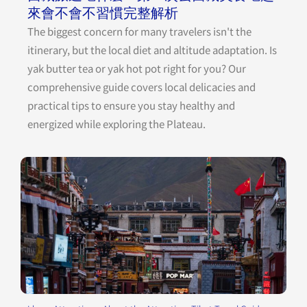
來會不會不習慣完整解析
The biggest concern for many travelers isn't the
itinerary, but the local diet and altitude adaptation. Is
yak butter tea or yak hot pot right for you? Our
comprehensive guide covers local delicacies and
practical tips to ensure you stay healthy and
energized while exploring the Plateau.