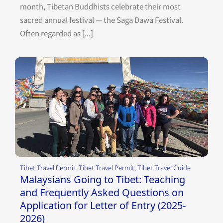
month, Tibetan Buddhists celebrate their most
sacred annual festival — the Saga Dawa Festival.
Often regarded as [...]
Tibet Travel Permit
,
Tibet Travel Permit
,
Tibet Travel Guide
Malaysians Going to Tibet: Teaching
and Frequently Asked Questions on
Application for Letter of Entry (2025-
2026)