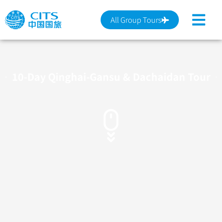
跳
至
All Group Tours
主
要
內
容
10-Day Qinghai-Gansu & Dachaidan Tour