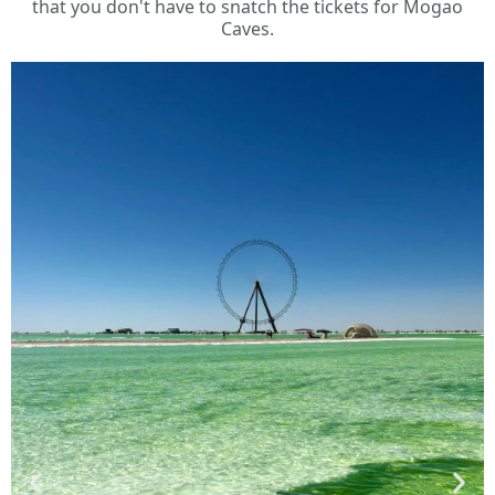
that you don't have to snatch the tickets for Mogao
Caves.