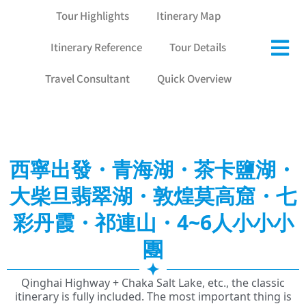
Tour Highlights
Itinerary Map
Itinerary Reference
Tour Details
Travel Consultant
Quick Overview
西寧出發・青海湖・茶卡鹽湖・
大柴旦翡翠湖・敦煌莫高窟・七
彩丹霞・祁連山・4~6人小小小
團
Qinghai Highway + Chaka Salt Lake, etc., the classic
itinerary is fully included. The most important thing is