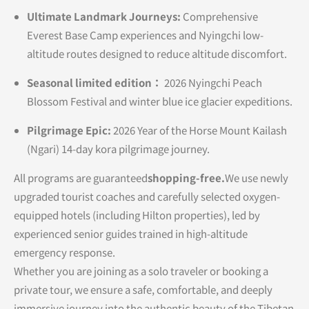
Ultimate Landmark Journeys:
Comprehensive
Everest Base Camp experiences and Nyingchi low-
altitude routes designed to reduce altitude discomfort.
Seasonal limited edition：
2026 Nyingchi Peach
Blossom Festival and winter blue ice glacier expeditions.
Pilgrimage Epic:
2026 Year of the Horse Mount Kailash
(Ngari) 14-day kora pilgrimage journey.
All programs are guaranteed
shopping-free.
We use newly
upgraded tourist coaches and carefully selected oxygen-
equipped hotels (including Hilton properties), led by
experienced senior guides trained in high-altitude
emergency response.
Whether you are joining as a solo traveler or booking a
private tour, we ensure a safe, comfortable, and deeply
immersive journey into the authentic beauty of the Tibetan