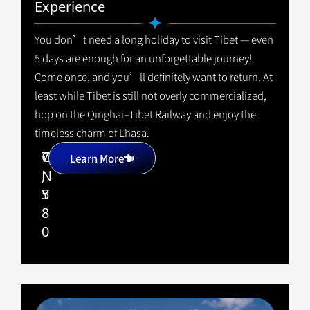
Experience
You don’t need a long holiday to visit Tibet — even
5 days are enough for an unforgettable journey!
Come once, and you’ll definitely want to return. At
least while Tibet is still not overly commercialized,
hop on the Qinghai–Tibet Railway and enjoy the
timeless charm of Lhasa.
7
C
+
Learn More
,
N
5
Y
8
0