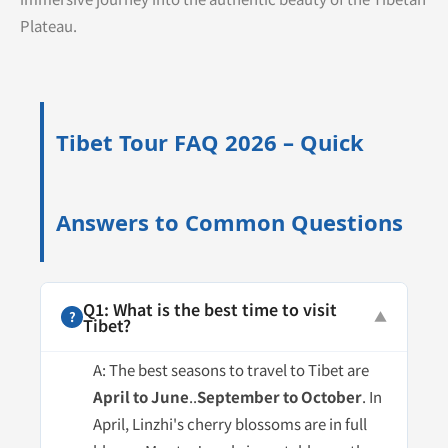
Plateau.
Tibet Tour FAQ 2026 – Quick
Answers to Common Questions
Q1: What is the best time to visit
?
▼
Tibet?
A: The best seasons to travel to Tibet are
April to June
..
September to October
. In
April, Linzhi's cherry blossoms are in full