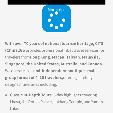
More trips
With over 70 years of national tourism heritage, CITS
(China2Go
provides professional Tibet travel services for
travelers from
Hong Kong, Macau, Taiwan, Malaysia,
Singapore, the United States, Australia, and Canada.
.
We operate in a
semi-independent boutique small-
group format of 4–10 travelers,
offering carefully
designed itineraries including:
Classic In-Depth Tours:
8-day highlights covering
Lhasa, the Potala Palace, Jokhang Temple, and Yamdrok
Lake.