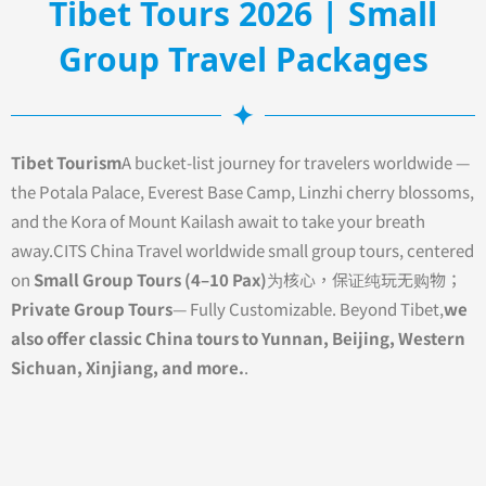
Tibet Tours 2026 | Small
Group Travel Packages
Tibet Tourism
A bucket-list journey for travelers worldwide —
the Potala Palace, Everest Base Camp, Linzhi cherry blossoms,
and the Kora of Mount Kailash await to take your breath
away.CITS China Travel worldwide small group tours, centered
on
Small Group Tours (4–10 Pax)
为核心，保证纯玩无购物；
Private Group Tours
— Fully Customizable. Beyond Tibet,
we
also offer classic China tours to Yunnan, Beijing, Western
Sichuan, Xinjiang, and more.
.