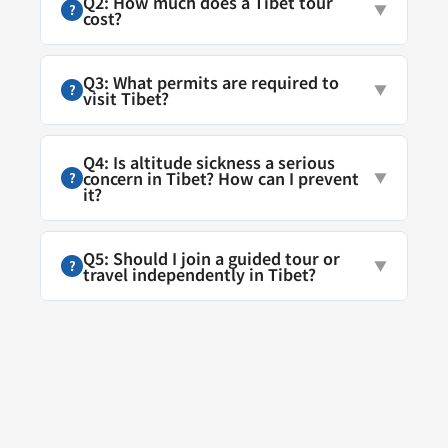
Q2: How much does a Tibet tour
?
▼
cost?
Q3: What permits are required to
?
▼
visit Tibet?
Q4: Is altitude sickness a serious
concern in Tibet? How can I prevent
?
▼
it?
Q5: Should I join a guided tour or
?
▼
travel independently in Tibet?