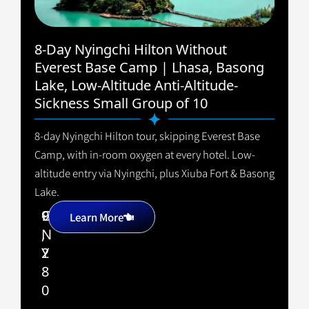
8-Day Nyingchi Hilton Without
Everest Base Camp | Lhasa, Basong
Lake, Low-Altitude Anti-Altitude-
Sickness Small Group of 10
8-day Nyingchi Hilton tour, skipping Everest Base
Camp, with in-room oxygen at every hotel. Low-
altitude entry via Nyingchi, plus Xiuba Fort & Basong
Lake.
9
C
+
Learn More
,
N
2
Y
8
0