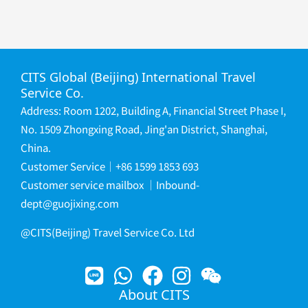
CITS Global (Beijing) International Travel
Service Co.
Address: Room 1202, Building A, Financial Street Phase I,
No. 1509 Zhongxing Road, Jing'an District, Shanghai,
China.
Customer Service｜+86 1599 1853 693
Customer service mailbox
｜
Inbound-
dept@guojixing.com
@CITS(Beijing) Travel Service Co. Ltd
About CITS