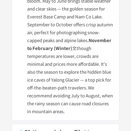
bloom. May to June brings stable weather
and clear skies — the golden season for
Everest Base Camp and Nam Co Lake.
September to October offers crisp autumn
air, perfect for photographing snow-
capped peaks and alpine lakes.
November
to February (Winter)
文though
temperatures are lower, crowds are
minimal and prices more affordable. It's
also the season to explore the hidden blue
ice caves of Yalong Glacier — a top pick for
off-the-beaten-path travelers. We
recommend avoiding July to August, when
the rainy season can cause road closures
in mountain areas.