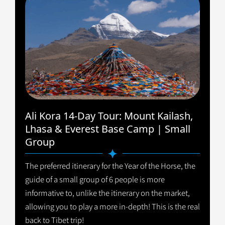
Ali Kora 14-Day Tour: Mount Kailash,
Lhasa & Everest Base Camp | Small
Group
The preferred itinerary for the Year of the Horse, the
guide of a small group of 6 people is more
informative to, unlike the itinerary on the market,
allowing you to play a more in-depth! This is the real
back to Tibet trip!