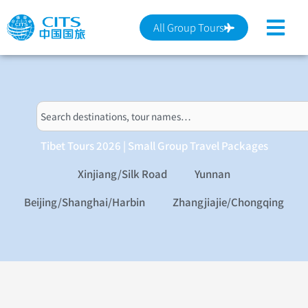
跳
至
All Group Tours
主
要
內
容
搜
尋
Tibet Tours 2026 | Small Group Travel Packages
Xinjiang/Silk Road
Yunnan
Beijing/Shanghai/Harbin
Zhangjiajie/Chongqing