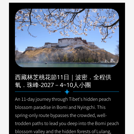
西藏林芝桃花節11日｜波密．全程供
氧．珠峰-2027－4~10人小團
An 11-day journey through Tibet's hidden peach
blossom paradise in Bomi and Nyingchi. This
spring-only route bypasses the crowded, well-
trodden paths to lead you deep into the Bomi peach
blossom valley and the hidden forests of Lulang,