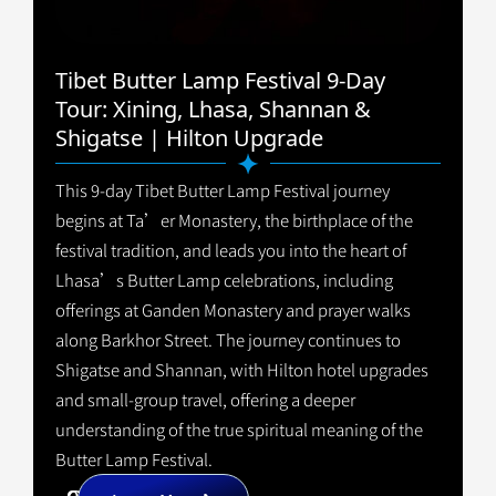
Tibet Butter Lamp Festival 9-Day
Tour: Xining, Lhasa, Shannan &
Shigatse | Hilton Upgrade
This 9-day Tibet Butter Lamp Festival journey
begins at Ta’er Monastery, the birthplace of the
festival tradition, and leads you into the heart of
Lhasa’s Butter Lamp celebrations, including
offerings at Ganden Monastery and prayer walks
along Barkhor Street. The journey continues to
Shigatse and Shannan, with Hilton hotel upgrades
and small-group travel, offering a deeper
understanding of the true spiritual meaning of the
Butter Lamp Festival.