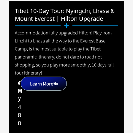
Tibet 10-Day Tour: Nyingchi, Lhasa &
Mount Everest | Hilton Upgrade
Accommodation fully upgraded Hilton! Play from
Linzhi to Lhasa all the way to the Everest Base
Camp, is the most suitable to play the Tibet
panoramic itinerary, do not dare to road not
shopping, so you play more smoothly, 10 days full
tour itinerary!
1
C
+
Learn More
2
N
,
Y
4
8
0