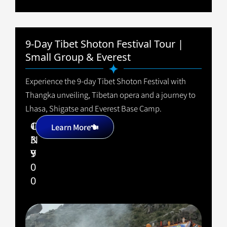
9-Day Tibet Shoton Festival Tour |
Small Group & Everest
Experience the 9-day Tibet Shoton Festival with
Thangka unveiling, Tibetan opera and a journey to
Lhasa, Shigatse and Everest Base Camp.
1
C
+
Learn More
3
N
9
Y
0
0