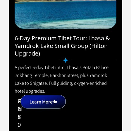
6-Day Premium Tibet Tour: Lhasa &
Yamdrok Lake Small Group (Hilton
Upgrade)
A perfect 6-day Tibet intro: Lhasa's Potala Palace,
Jokhang Temple, Barkhor Street, plus Yamdrok
Lake to Shigatse. Full guiding, oxygen-enriched
hotel upgrades.
7
C
+
Learn More
9
N
8
Y
0