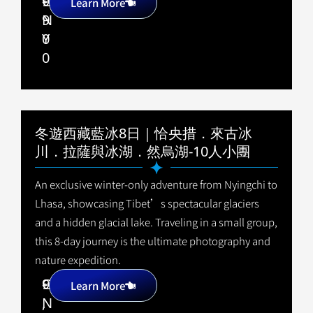
9
C
+
Learn More
9
N
0
Y
0
冬遊西藏藍冰8日｜恰央措．來古冰
川．拉薩與冰湖．然烏湖-10人小團
An exclusive winter-only adventure from Nyingchi to
Lhasa, showcasing Tibet’s spectacular glaciers
and a hidden glacial lake. Traveling in a small group,
this 8-day journey is the ultimate photography and
nature expedition.
9
C
+
Learn More
,
N