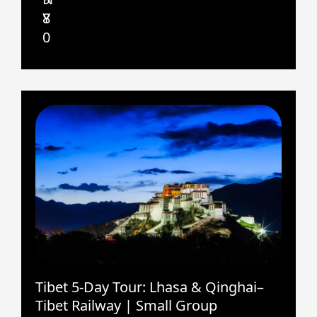
8
Y
0
Tibet 5-Day Tour: Lhasa & Qinghai–
Tibet Railway | Small Group