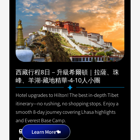
西藏行程8日－升級希爾頓｜拉薩、珠
峰、羊湖-藏地精華-4-10人小團
Hotel upgrades to Hilton! The best in-depth Tibet
itinerary—no rushing, no shopping stops. Enjoy a
smooth 8-day journey covering Lhasa highlights
and Everest Base Camp.
9
C
+
Learn More
9
N