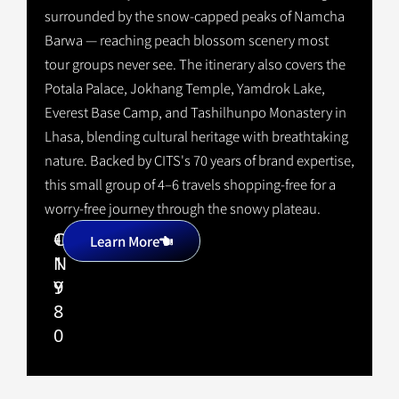
surrounded by the snow-capped peaks of Namcha
Barwa — reaching peach blossom scenery most
tour groups never see. The itinerary also covers the
Potala Palace, Jokhang Temple, Yamdrok Lake,
Everest Base Camp, and Tashilhunpo Monastery in
Lhasa, blending cultural heritage with breathtaking
nature. Backed by CITS's 70 years of brand expertise,
this small group of 4–6 travels shopping-free for a
worry-free journey through the snowy plateau.
1
C
+
Learn More
1
N
9
Y
8
0