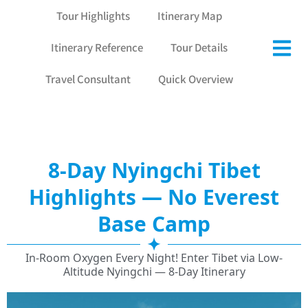
Tour Highlights
Itinerary Map
Itinerary Reference
Tour Details
Travel Consultant
Quick Overview
8-Day Nyingchi Tibet
Highlights — No Everest
Base Camp
In-Room Oxygen Every Night! Enter Tibet via Low-
Altitude Nyingchi — 8-Day Itinerary