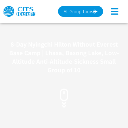
跳
至
All Group Tours
主
要
內
容
8-Day Nyingchi Hilton Without Everest
Base Camp | Lhasa, Basong Lake, Low-
Altitude Anti-Altitude-Sickness Small
Group of 10