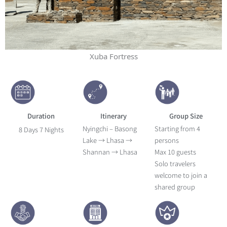
Xuba Fortress
Duration
Itinerary
Group Size
Nyingchi – Basong
Starting from 4
8 Days 7 Nights
Lake → Lhasa →
persons
Shannan → Lhasa
Max 10 guests
Solo travelers
welcome to join a
shared group